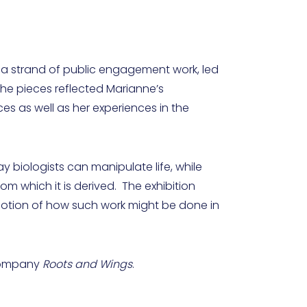
f a strand of public engagement work, led
The pieces reflected Marianne’s
es as well as her experiences in the
y biologists can manipulate life, while
om which it is derived. The exhibition
 notion of how such work might be done in
 company
Roots and Wings
.