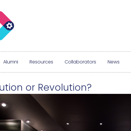
Alumni
Resources
Collaborators
News
ution or Revolution?