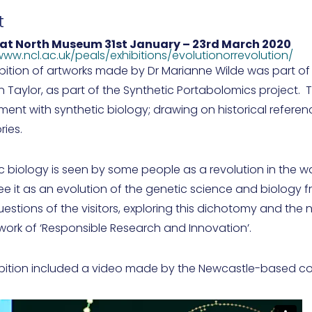
t
eat North Museum
31st January – 23rd March 2020
www.ncl.ac.uk/peals/exhibitions/evolutionorrevolution/
ibition of artworks made by Dr Marianne Wilde was part o
n Taylor, as part of the Synthetic Portabolomics project. 
nt with synthetic biology; drawing on historical referenc
ries.
c biology is seen by some people as a revolution in the wa
ee it as an evolution of the genetic science and biology fr
estions of the visitors, exploring this dichotomy and the
ork of ‘Responsible Research and Innovation’.
ibition included a video made by the Newcastle-based