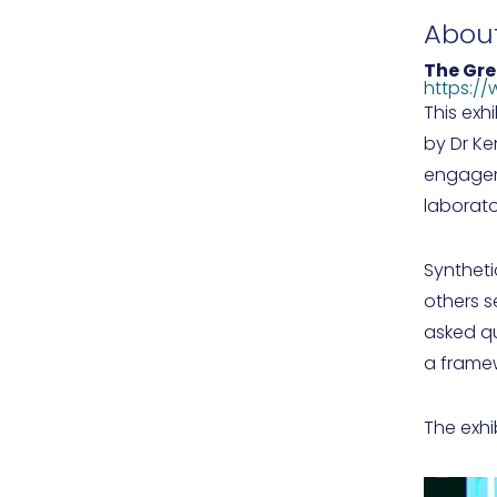
Abou
The Gr
https://
This exh
by Dr Ke
engageme
laborato
Syntheti
others s
asked qu
a framew
The exh