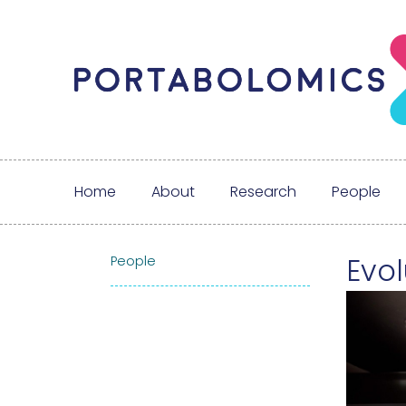
Home
About
Research
People
Evol
People