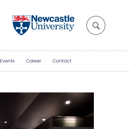
Events
Career
Contact