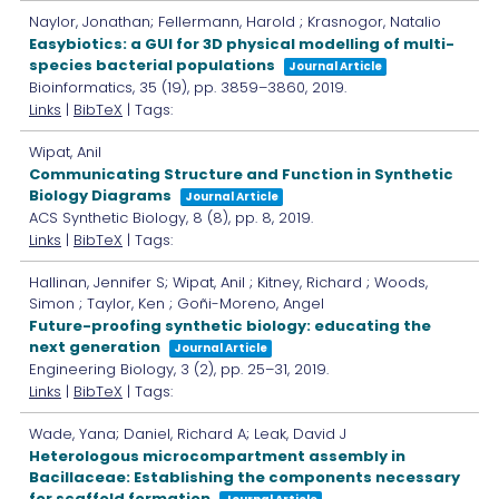
Naylor, Jonathan; Fellermann, Harold ; Krasnogor, Natalio
Easybiotics: a GUI for 3D physical modelling of multi-
species bacterial populations
Journal Article
Bioinformatics,
35
(19),
pp. 3859–3860,
2019
.
Links
|
BibTeX
| Tags:
Wipat, Anil
Communicating Structure and Function in Synthetic
Biology Diagrams
Journal Article
ACS Synthetic Biology,
8
(8),
pp. 8,
2019
.
Links
|
BibTeX
| Tags:
Hallinan, Jennifer S; Wipat, Anil ; Kitney, Richard ; Woods,
Simon ; Taylor, Ken ; Goñi-Moreno, Angel
Future-proofing synthetic biology: educating the
next generation
Journal Article
Engineering Biology,
3
(2),
pp. 25–31,
2019
.
Links
|
BibTeX
| Tags:
Wade, Yana; Daniel, Richard A; Leak, David J
Heterologous microcompartment assembly in
Bacillaceae: Establishing the components necessary
for scaffold formation