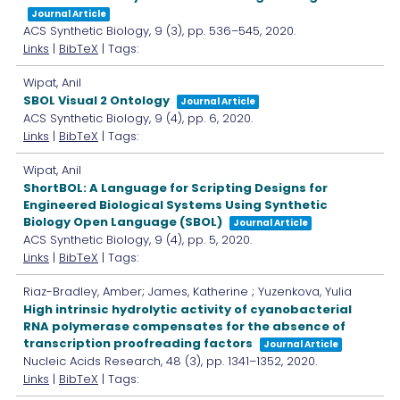
Journal Article
ACS Synthetic Biology,
9
(3),
pp. 536–545,
2020
.
Links
|
BibTeX
| Tags:
Wipat, Anil
SBOL Visual 2 Ontology
Journal Article
ACS Synthetic Biology,
9
(4),
pp. 6,
2020
.
Links
|
BibTeX
| Tags:
Wipat, Anil
ShortBOL: A Language for Scripting Designs for
Engineered Biological Systems Using Synthetic
Biology Open Language (SBOL)
Journal Article
ACS Synthetic Biology,
9
(4),
pp. 5,
2020
.
Links
|
BibTeX
| Tags:
Riaz-Bradley, Amber; James, Katherine ; Yuzenkova, Yulia
High intrinsic hydrolytic activity of cyanobacterial
RNA polymerase compensates for the absence of
transcription proofreading factors
Journal Article
Nucleic Acids Research,
48
(3),
pp. 1341–1352,
2020
.
Links
|
BibTeX
| Tags: