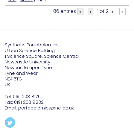
86 entries
1 of 2
«
‹
›
»
Synthetic Portabolomics
Urban Science Building
1 Science Square, Science Central
Newcastle University
Newcastle upon Tyne
Tyne and Wear
NE4 5TG
UK
Tel:
0191 208 8176
Fax: 0191 208 8232
Email:
portabolomics@ncl.ac.uk