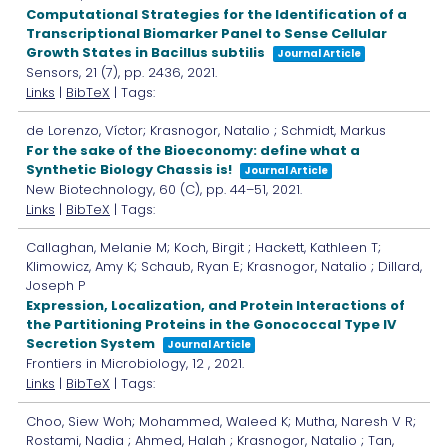
Computational Strategies for the Identification of a
Transcriptional Biomarker Panel to Sense Cellular
Growth States in Bacillus subtilis
Journal Article
Sensors,
21
(7),
pp. 2436,
2021
.
Links
|
BibTeX
| Tags:
de Lorenzo, Víctor; Krasnogor, Natalio ; Schmidt, Markus
For the sake of the Bioeconomy: define what a
Synthetic Biology Chassis is!
Journal Article
New Biotechnology,
60
(C),
pp. 44–51,
2021
.
Links
|
BibTeX
| Tags:
Callaghan, Melanie M; Koch, Birgit ; Hackett, Kathleen T;
Klimowicz, Amy K; Schaub, Ryan E; Krasnogor, Natalio ; Dillard,
Joseph P
Expression, Localization, and Protein Interactions of
the Partitioning Proteins in the Gonococcal Type IV
Secretion System
Journal Article
Frontiers in Microbiology,
12
,
2021
.
Links
|
BibTeX
| Tags:
Choo, Siew Woh; Mohammed, Waleed K; Mutha, Naresh V R;
Rostami, Nadia ; Ahmed, Halah ; Krasnogor, Natalio ; Tan,