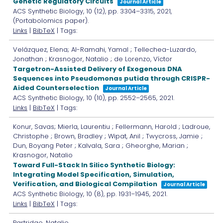
Genetic Regulatory Circuits
Journal Article
ACS Synthetic Biology,
10
(12),
pp. 3304–3315,
2021
,
(Portabolomics paper)
.
Links
|
BibTeX
| Tags:
Velázquez, Elena; Al-Ramahi, Yamal ; Tellechea-Luzardo,
Jonathan ; Krasnogor, Natalio ; de Lorenzo, Víctor
Targetron-Assisted Delivery of Exogenous DNA
Sequences into Pseudomonas putida through CRISPR-
Aided Counterselection
Journal Article
ACS Synthetic Biology,
10
(10),
pp. 2552–2565,
2021
.
Links
|
BibTeX
| Tags:
Konur, Savas; Mierla, Laurentiu ; Fellermann, Harold ; Ladroue,
Christophe ; Brown, Bradley ; Wipat, Anil ; Twycross, Jamie ;
Dun, Boyang Peter ; Kalvala, Sara ; Gheorghe, Marian ;
Krasnogor, Natalio
Toward Full-Stack In Silico Synthetic Biology:
Integrating Model Specification, Simulation,
Verification, and Biological Compilation
Journal Article
ACS Synthetic Biology,
10
(8),
pp. 1931–1945,
2021
.
Links
|
BibTeX
| Tags:
Partridge, Natalie