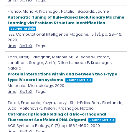
Links
|
BibTeX
| Tags:
Franco, Maria A; Krasnogor, Natalio ; Bacardit, Jaume
Automatic Tuning of Rule-Based Evolutionary Machine
Learning via Problem Structure Identification
Journal Article
IEEE Computational Intelligence Magazine,
15
(3),
pp. 28–46,
2020
.
Links
|
BibTeX
| Tags:
Koch, Birgit; Callaghan, Melanie M; Tellechea‐Luzardo,
Jonathan ; Seeger, Ami Y; Dillard, Joseph P; Krasnogor,
Natalio
Protein interactions within and between two F‐type
type IV secretion systems
Journal Article
Molecular Microbiology,
2020
.
Links
|
BibTeX
| Tags:
Torelli, Emanuela; Kozyra, Jerzy ; Shirt-Ediss, Ben ; Piantanida,
Luca ; Voïtchovsky, Kislon ; Krasnogor, Natalio
Cotranscriptional Folding of a Bio-orthogonal
Fluorescent Scaffolded RNA Origami
Journal Article
ACS Synthetic Biology,
9
(7),
pp. 1682–1692,
2020
.
Links
|
BibTeX
| Tags: