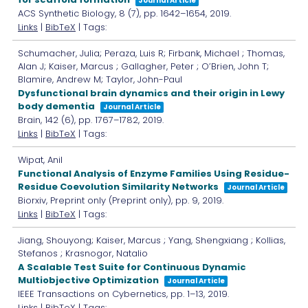
Journal Article
ACS Synthetic Biology,
8
(7),
pp. 1642–1654,
2019
.
Links
|
BibTeX
| Tags:
Schumacher, Julia; Peraza, Luis R; Firbank, Michael ; Thomas,
Alan J; Kaiser, Marcus ; Gallagher, Peter ; O’Brien, John T;
Blamire, Andrew M; Taylor, John-Paul
Dysfunctional brain dynamics and their origin in Lewy
body dementia
Journal Article
Brain,
142
(6),
pp. 1767–1782,
2019
.
Links
|
BibTeX
| Tags:
Wipat, Anil
Functional Analysis of Enzyme Families Using Residue-
Residue Coevolution Similarity Networks
Journal Article
Biorxiv,
Preprint only
(Preprint only),
pp. 9,
2019
.
Links
|
BibTeX
| Tags:
Jiang, Shouyong; Kaiser, Marcus ; Yang, Shengxiang ; Kollias,
Stefanos ; Krasnogor, Natalio
A Scalable Test Suite for Continuous Dynamic
Multiobjective Optimization
Journal Article
IEEE Transactions on Cybernetics,
pp. 1–13,
2019
.
Links
|
BibTeX
| Tags: