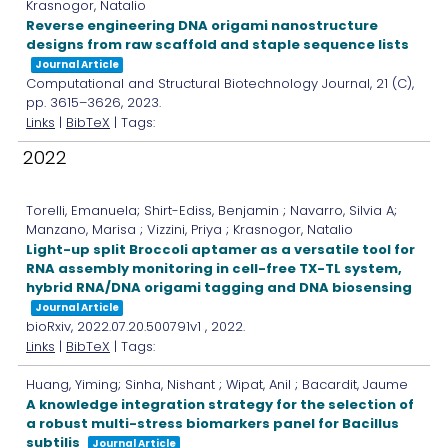
Krasnogor, Natalio
Reverse engineering DNA origami nanostructure
designs from raw scaffold and staple sequence lists
Journal Article
Computational and Structural Biotechnology Journal,
21
(C),
pp. 3615–3626,
2023
.
Links
|
BibTeX
| Tags:
2022
Torelli, Emanuela; Shirt-Ediss, Benjamin ; Navarro, Silvia A;
Manzano, Marisa ; Vizzini, Priya ; Krasnogor, Natalio
Light-up split Broccoli aptamer as a versatile tool for
RNA assembly monitoring in cell-free TX-TL system,
hybrid RNA/DNA origami tagging and DNA biosensing
Journal Article
bioRxiv,
2022.07.20.500791v1
,
2022
.
Links
|
BibTeX
| Tags:
Huang, Yiming; Sinha, Nishant ; Wipat, Anil ; Bacardit, Jaume
A knowledge integration strategy for the selection of
a robust multi-stress biomarkers panel for Bacillus
subtilis
Journal Article