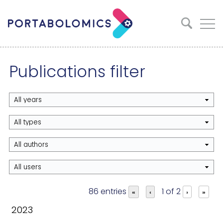
Publications filter
86 entries
1 of 2
«
‹
›
»
2023