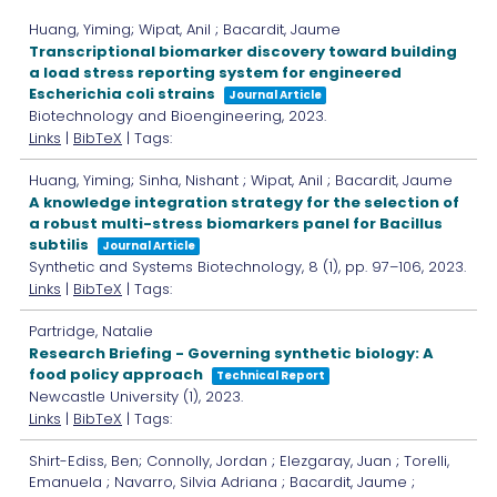
Huang, Yiming; Wipat, Anil ; Bacardit, Jaume
Transcriptional biomarker discovery toward building
a load stress reporting system for engineered
Escherichia coli strains
Journal Article
Biotechnology and Bioengineering,
2023
.
Links
|
BibTeX
| Tags:
Huang, Yiming; Sinha, Nishant ; Wipat, Anil ; Bacardit, Jaume
A knowledge integration strategy for the selection of
a robust multi-stress biomarkers panel for Bacillus
subtilis
Journal Article
Synthetic and Systems Biotechnology,
8
(1),
pp. 97–106,
2023
.
Links
|
BibTeX
| Tags:
Partridge, Natalie
Research Briefing - Governing synthetic biology: A
food policy approach
Technical Report
Newcastle University
(1),
2023
.
Links
|
BibTeX
| Tags:
Shirt-Ediss, Ben; Connolly, Jordan ; Elezgaray, Juan ; Torelli,
Emanuela ; Navarro, Silvia Adriana ; Bacardit, Jaume ;