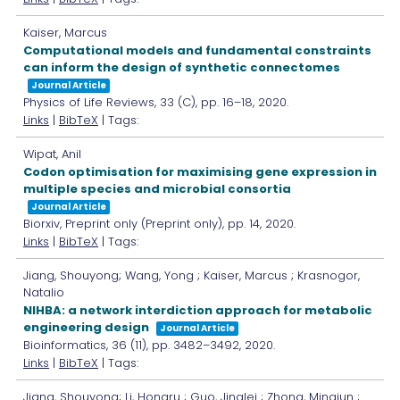
Kaiser, Marcus
Computational models and fundamental constraints
can inform the design of synthetic connectomes
Journal Article
Physics of Life Reviews,
33
(C),
pp. 16–18,
2020
.
Links
|
BibTeX
| Tags:
Wipat, Anil
Codon optimisation for maximising gene expression in
multiple species and microbial consortia
Journal Article
Biorxiv,
Preprint only
(Preprint only),
pp. 14,
2020
.
Links
|
BibTeX
| Tags:
Jiang, Shouyong; Wang, Yong ; Kaiser, Marcus ; Krasnogor,
Natalio
NIHBA: a network interdiction approach for metabolic
engineering design
Journal Article
Bioinformatics,
36
(11),
pp. 3482–3492,
2020
.
Links
|
BibTeX
| Tags:
Jiang, Shouyong; Li, Hongru ; Guo, Jinglei ; Zhong, Mingjun ;