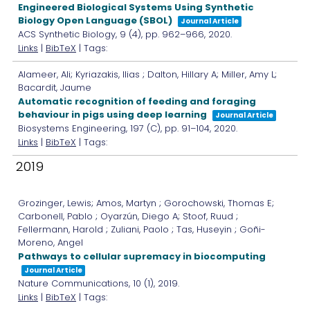
Engineered Biological Systems Using Synthetic
Biology Open Language (SBOL)
Journal Article
ACS Synthetic Biology,
9
(4),
pp. 962–966,
2020
.
Links
|
BibTeX
| Tags:
Alameer, Ali; Kyriazakis, Ilias ; Dalton, Hillary A; Miller, Amy L;
Bacardit, Jaume
Automatic recognition of feeding and foraging
behaviour in pigs using deep learning
Journal Article
Biosystems Engineering,
197
(C),
pp. 91–104,
2020
.
Links
|
BibTeX
| Tags:
2019
Grozinger, Lewis; Amos, Martyn ; Gorochowski, Thomas E;
Carbonell, Pablo ; Oyarzún, Diego A; Stoof, Ruud ;
Fellermann, Harold ; Zuliani, Paolo ; Tas, Huseyin ; Goñi-
Moreno, Angel
Pathways to cellular supremacy in biocomputing
Journal Article
Nature Communications,
10
(1),
2019
.
Links
|
BibTeX
| Tags: