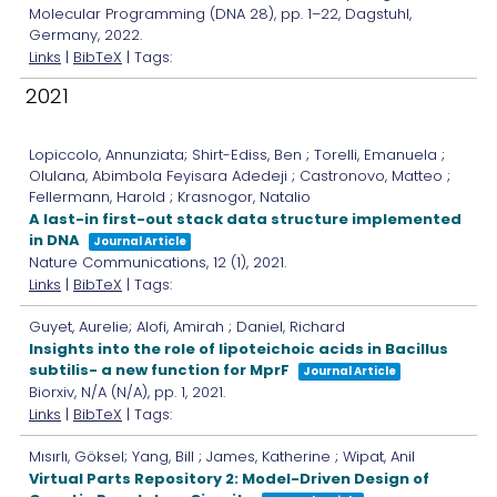
Molecular Programming (DNA 28),
pp. 1–22,
Dagstuhl,
Germany,
2022
.
Links
|
BibTeX
| Tags:
2021
Lopiccolo, Annunziata; Shirt-Ediss, Ben ; Torelli, Emanuela ;
Olulana, Abimbola Feyisara Adedeji ; Castronovo, Matteo ;
Fellermann, Harold ; Krasnogor, Natalio
A last-in first-out stack data structure implemented
in DNA
Journal Article
Nature Communications,
12
(1),
2021
.
Links
|
BibTeX
| Tags:
Guyet, Aurelie; Alofi, Amirah ; Daniel, Richard
Insights into the role of lipoteichoic acids in Bacillus
subtilis- a new function for MprF
Journal Article
Biorxiv,
N/A
(N/A),
pp. 1,
2021
.
Links
|
BibTeX
| Tags:
Mısırlı, Göksel; Yang, Bill ; James, Katherine ; Wipat, Anil
Virtual Parts Repository 2: Model-Driven Design of