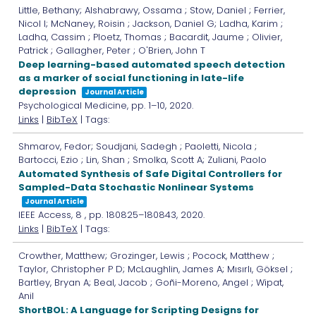
Little, Bethany; Alshabrawy, Ossama ; Stow, Daniel ; Ferrier,
Nicol I; McNaney, Roisin ; Jackson, Daniel G; Ladha, Karim ;
Ladha, Cassim ; Ploetz, Thomas ; Bacardit, Jaume ; Olivier,
Patrick ; Gallagher, Peter ; O'Brien, John T
Deep learning-based automated speech detection
as a marker of social functioning in late-life
depression
Journal Article
Psychological Medicine,
pp. 1–10,
2020
.
Links
|
BibTeX
| Tags:
Shmarov, Fedor; Soudjani, Sadegh ; Paoletti, Nicola ;
Bartocci, Ezio ; Lin, Shan ; Smolka, Scott A; Zuliani, Paolo
Automated Synthesis of Safe Digital Controllers for
Sampled-Data Stochastic Nonlinear Systems
Journal Article
IEEE Access,
8
,
pp. 180825–180843,
2020
.
Links
|
BibTeX
| Tags:
Crowther, Matthew; Grozinger, Lewis ; Pocock, Matthew ;
Taylor, Christopher P D; McLaughlin, James A; Mısırlı, Göksel ;
Bartley, Bryan A; Beal, Jacob ; Goñi-Moreno, Angel ; Wipat,
Anil
ShortBOL: A Language for Scripting Designs for