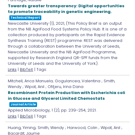
Towards greater transparency: Digital opportunities
to promote traceability in genetic engineering.
Technical Report
Newcastle University
(1),
2021
, (This Policy Brief is an output
from the N8 AgriFood Food Systems Policy Hub. It is one of a
collection produced by participants on the Rapid Evidence
Synthesis Training (REST) programme. REST was delivered
through a collaboration between the University of Leeds,
Newcastle University and the N8 AgriFood Programme,
supported by Research England QR-SPF funds from the
University of Leeds and the University of York.)
.
Links
|
BibTeX
| Tags:
Mitchell, Anca Manuela; Gogulancea, Valentina ; Smith,
Wendy ; Wipat, Anil ; Ofiţeru, Irina Dana
Recombinant Protein Production with Escherichia coli
in Glucose and Glycerol Limited Chemostats
Journal Article
Applied Microbiology,
1
(2),
pp. 239–254,
2021
.
Links
|
BibTeX
| Tags:
Huang, Yiming; Smith, Wendy ; Harwood, Colin ; Wipat, Anil ;
Bacardit, Jaume