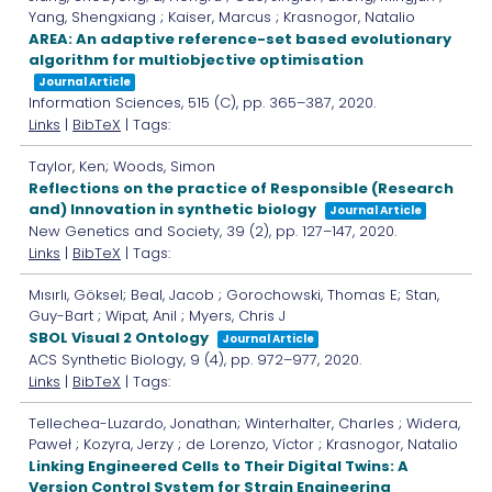
Yang, Shengxiang ; Kaiser, Marcus ; Krasnogor, Natalio
AREA: An adaptive reference-set based evolutionary
algorithm for multiobjective optimisation
Journal Article
Information Sciences,
515
(C),
pp. 365–387,
2020
.
Links
|
BibTeX
| Tags:
Taylor, Ken; Woods, Simon
Reflections on the practice of Responsible (Research
and) Innovation in synthetic biology
Journal Article
New Genetics and Society,
39
(2),
pp. 127–147,
2020
.
Links
|
BibTeX
| Tags:
Mısırlı, Göksel; Beal, Jacob ; Gorochowski, Thomas E; Stan,
Guy-Bart ; Wipat, Anil ; Myers, Chris J
SBOL Visual 2 Ontology
Journal Article
ACS Synthetic Biology,
9
(4),
pp. 972–977,
2020
.
Links
|
BibTeX
| Tags:
Tellechea-Luzardo, Jonathan; Winterhalter, Charles ; Widera,
Paweł ; Kozyra, Jerzy ; de Lorenzo, Víctor ; Krasnogor, Natalio
Linking Engineered Cells to Their Digital Twins: A
Version Control System for Strain Engineering