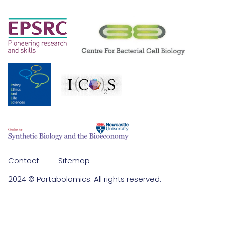
Contact
Sitemap
2024 © Portabolomics. All rights reserved.