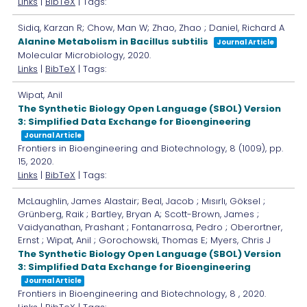
Links
|
BibTeX
| Tags:
Sidiq, Karzan R; Chow, Man W; Zhao, Zhao ; Daniel, Richard A
Alanine Metabolism in Bacillus subtilis
Journal Article
Molecular Microbiology,
2020
.
Links
|
BibTeX
| Tags:
Wipat, Anil
The Synthetic Biology Open Language (SBOL) Version
3: Simplified Data Exchange for Bioengineering
Journal Article
Frontiers in Bioengineering and Biotechnology,
8
(1009),
pp.
15,
2020
.
Links
|
BibTeX
| Tags:
McLaughlin, James Alastair; Beal, Jacob ; Mısırlı, Göksel ;
Grünberg, Raik ; Bartley, Bryan A; Scott-Brown, James ;
Vaidyanathan, Prashant ; Fontanarrosa, Pedro ; Oberortner,
Ernst ; Wipat, Anil ; Gorochowski, Thomas E; Myers, Chris J
The Synthetic Biology Open Language (SBOL) Version
3: Simplified Data Exchange for Bioengineering
Journal Article
Frontiers in Bioengineering and Biotechnology,
8
,
2020
.