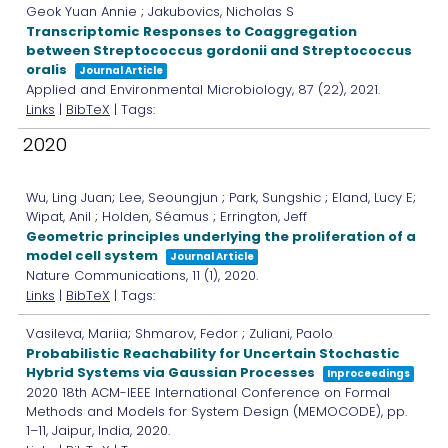
Geok Yuan Annie ; Jakubovics, Nicholas S
Transcriptomic Responses to Coaggregation
between Streptococcus gordonii and Streptococcus
oralis
Journal Article
Applied and Environmental Microbiology,
87
(22),
2021
.
Links
|
BibTeX
| Tags:
2020
Wu, Ling Juan; Lee, Seoungjun ; Park, Sungshic ; Eland, Lucy E;
Wipat, Anil ; Holden, Séamus ; Errington, Jeff
Geometric principles underlying the proliferation of a
model cell system
Journal Article
Nature Communications,
11
(1),
2020
.
Links
|
BibTeX
| Tags:
Vasileva, Mariia; Shmarov, Fedor ; Zuliani, Paolo
Probabilistic Reachability for Uncertain Stochastic
Hybrid Systems via Gaussian Processes
Inproceedings
2020 18th ACM-IEEE International Conference on Formal
Methods and Models for System Design (MEMOCODE),
pp.
1–11,
Jaipur, India,
2020
.