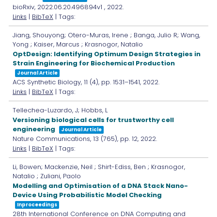
bioRxiv,
2022.06.20.496894v1
,
2022
.
Links
|
BibTeX
| Tags:
Jiang, Shouyong; Otero-Muras, Irene ; Banga, Julio R; Wang,
Yong ; Kaiser, Marcus ; Krasnogor, Natalio
OptDesign: Identifying Optimum Design Strategies in
Strain Engineering for Biochemical Production
Journal Article
ACS Synthetic Biology,
11
(4),
pp. 1531–1541,
2022
.
Links
|
BibTeX
| Tags:
Tellechea-Luzardo, J; Hobbs, L
Versioning biological cells for trustworthy cell
engineering
Journal Article
Nature Communications,
13
(765),
pp. 12,
2022
.
Links
|
BibTeX
| Tags:
Li, Bowen; Mackenzie, Neil ; Shirt-Ediss, Ben ; Krasnogor,
Natalio ; Zuliani, Paolo
Modelling and Optimisation of a DNA Stack Nano-
Device Using Probabilistic Model Checking
Inproceedings
28th International Conference on DNA Computing and